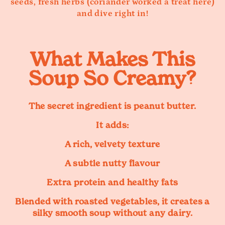
seeds, fresh herbs (coriander worked a treat here)
and dive right in!
What Makes This
Soup So Creamy?
The secret ingredient is peanut butter.
It adds:
A rich, velvety texture
A subtle nutty flavour
Extra protein and healthy fats
Blended with roasted vegetables, it creates a
silky smooth soup without any dairy.