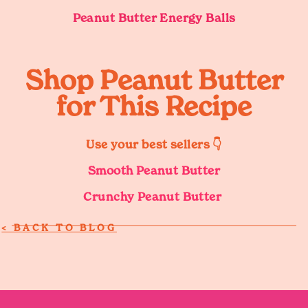
Peanut Butter Energy Balls
Shop Peanut Butter
for This Recipe
Use your best sellers 👇
Smooth Peanut Butter
Crunchy Peanut Butter