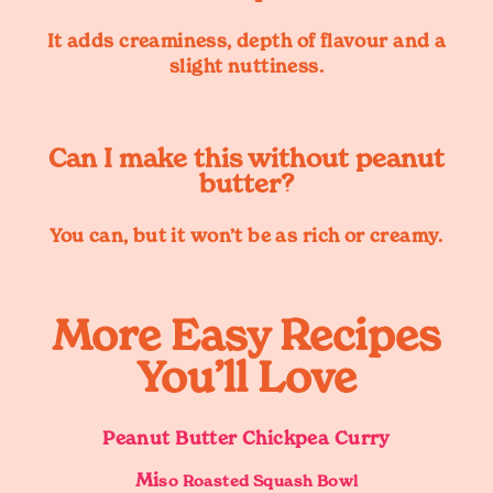
It adds creaminess, depth of flavour and a
slight nuttiness.
Can I make this without peanut
butter?
You can, but it won’t be as rich or creamy.
More Easy Recipes
You’ll Love
Peanut Butter Chickpea Curry
Mi
so Roasted Squash Bowl