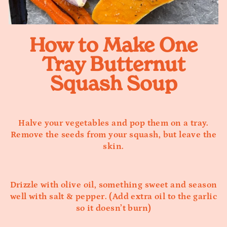
How to Make One
Tray Butternut
Squash Soup
Halve your vegetables and pop them on a tray.
Remove the seeds from your squash, but leave the
skin.
Drizzle with olive oil, something sweet and season
well with salt & pepper. (Add extra oil to the garlic
so it doesn’t burn)