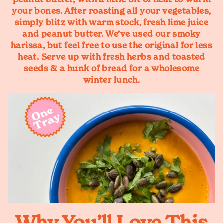
your bones. After roasting all your vegetables,
simply blitz with warm stock, fresh lime juice
and peanut butter. We’ve used our smoky
harissa, but feel free to use the original for less
heat. Serve up with fresh herbs and toasted
seeds & a hunk of bread for a wholesome
winter lunch.
Why You’ll Love This