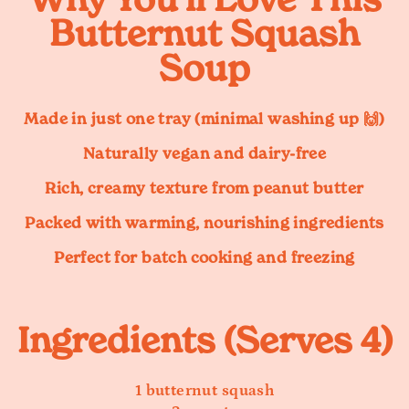
Butternut Squash
Soup
Made in
just one tray
(minimal washing up 🙌)
Naturally
vegan and dairy-free
Rich, creamy texture from peanut butter
Packed with warming, nourishing ingredients
Perfect for batch cooking and freezing
Ingredients (Serves 4)
1 butternut squash