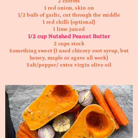
2 carrots
1 red onion, skin on
1/2 bulb of garlic, cut through the middle
1 red chilli (optional)
1 lime juiced
1/2 cup Nutshed Peanut Butter
2 cups stock
Something sweet (I used chicory root syrup, but
honey, maple or agave all work)
Salt/pepper/ extra virgin olive oil