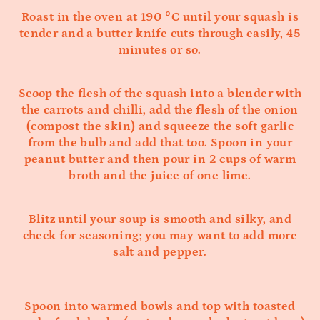
Roast in the oven at 190 °C until your squash is
tender and a butter knife cuts through easily, 45
minutes or so.
Scoop the flesh of the squash into a blender with
the carrots and chilli, add the flesh of the onion
(compost the skin) and squeeze the soft garlic
from the bulb and add that too. Spoon in your
peanut butter and then pour in 2 cups of warm
broth and the juice of one lime.
Blitz until your soup is smooth and silky, and
check for seasoning; you may want to add more
salt and pepper.
Spoon into warmed bowls and top with toasted