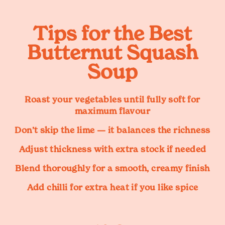
Tips for the Best
Butternut Squash
Soup
Roast your vegetables until fully soft for
maximum flavour
Don’t skip the lime — it balances the richness
Adjust thickness with extra stock if needed
Blend thoroughly for a smooth, creamy finish
Add chilli for extra heat if you like spice