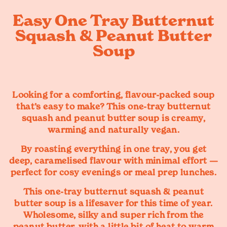
Easy One Tray Butternut
Squash & Peanut Butter
Soup
Looking for a comforting, flavour-packed soup
that’s easy to make? This
one-tray butternut
squash and peanut butter soup
is creamy,
warming and naturally vegan.
By roasting everything in one tray, you get
deep, caramelised flavour with minimal effort —
perfect for cosy evenings or meal prep lunches.
This one-tray butternut squash & peanut
butter soup is a lifesaver for this time of year.
Wholesome, silky and super rich from the
peanut butter, with a little bit of heat to warm