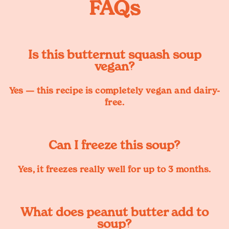
FAQs
Is this butternut squash soup
vegan?
Yes — this recipe is completely vegan and dairy-
free.
Can I freeze this soup?
Yes, it freezes really well for up to 3 months.
What does peanut butter add to
soup?