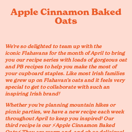
Apple Cinnamon Baked
Oats
We’re so delighted to team up with the
iconic Flahavans for the month of April to bring
you our recipe series with loads of gorgeous oat
and PB recipes to help you make the most of
your cupboard staples. Like most Irish families
we grew up on Flahavan’s oats and it feels very
special to get to collaborate with such an
inspiring Irish brand!
Whether you’re planning mountain hikes or
picnic parties, we have a new recipe each week
throughout April to keep you inspired! Our
third recipe is our ⚡️Apple Cinnamon Baked