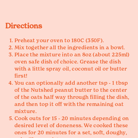
Directions
Preheat your oven to 180C (350F).
Mix together all the ingredients in a bowl.
Place the mixture into an 8oz (about 225ml)
oven safe dish of choice. Grease the dish
with a little spray oil, coconut oil or butter
first!
You can optionally add another tsp - 1 tbsp
of the Nutshed peanut butter to the center
of the oats half way through filling the dish,
and then top it off with the remaining oat
mixture.
Cook outs for 15 - 20 minutes depending on
desired level of doneness. We cooked these
ones for 20 minutes for a set, soft, doughy,