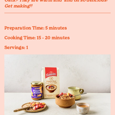
Oats⚡️ They are warm and and oh so delicious!
Get making!!
Preparation Time:
5 minutes
Cooking Time:
15 - 20 minutes
Servings:
1