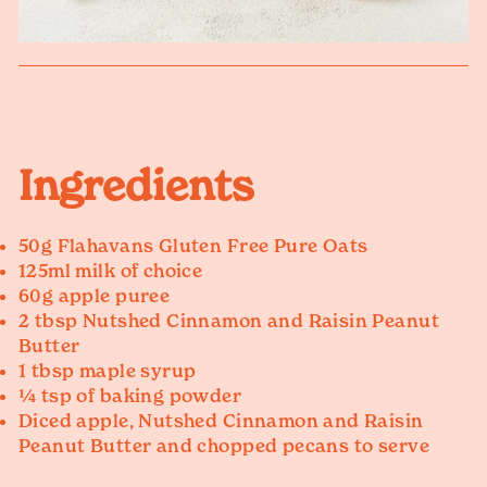
Ingredients
50g Flahavans Gluten Free Pure Oats
125ml milk of choice
60g apple puree
2 tbsp Nutshed Cinnamon and Raisin Peanut
Butter
1 tbsp maple syrup
¼ tsp of baking powder
Diced apple, Nutshed Cinnamon and Raisin
Peanut Butter and chopped pecans to serve