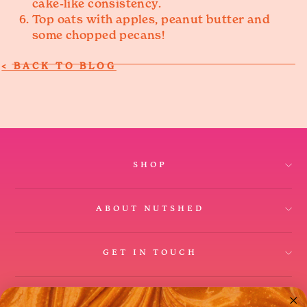
cake-like consistency.
Top oats with apples, peanut butter and
some chopped pecans!
SHOP
ABOUT NUTSHED
GET IN TOUCH
Instagram
Facebook
Twitter